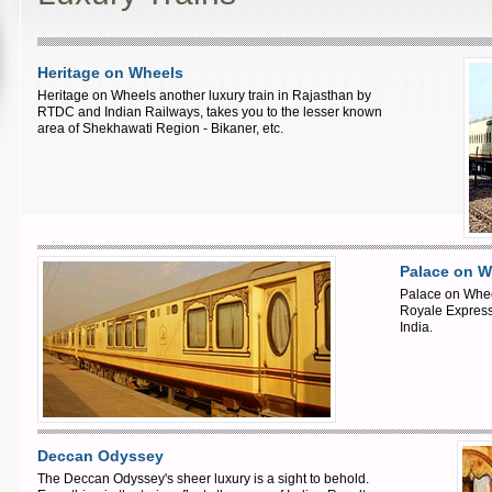
Heritage on Wheels
Heritage on Wheels another luxury train in Rajasthan by
RTDC and Indian Railways, takes you to the lesser known
area of Shekhawati Region - Bikaner, etc.
Palace on W
Palace on Whee
Royale Express 
India.
Deccan Odyssey
The Deccan Odyssey's sheer luxury is a sight to behold.