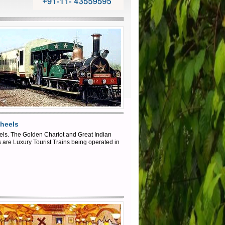
heels
ls. The Golden Chariot and Great Indian
are Luxury Tourist Trains being operated in