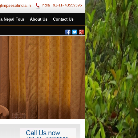
limpsesofindia.in
India +91-11- 43559595
ia Nepal Tour
About Us
Contact Us