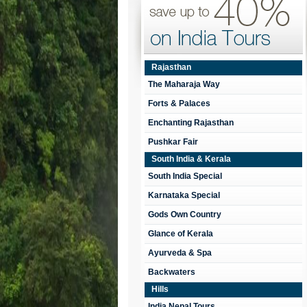
Rajasthan
The Maharaja Way
Forts & Palaces
Enchanting Rajasthan
Pushkar Fair
South India & Kerala
South India Special
Karnataka Special
Gods Own Country
Glance of Kerala
Ayurveda & Spa
Backwaters
Hills
India Nepal Tours