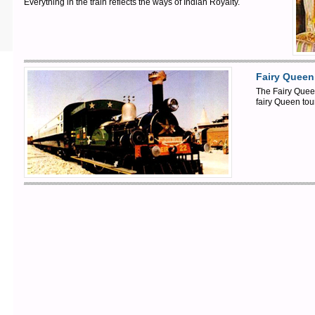
Everything in the train reflects the ways of Indian Royalty.
Fairy Queen
The Fairy Queen
fairy Queen tou