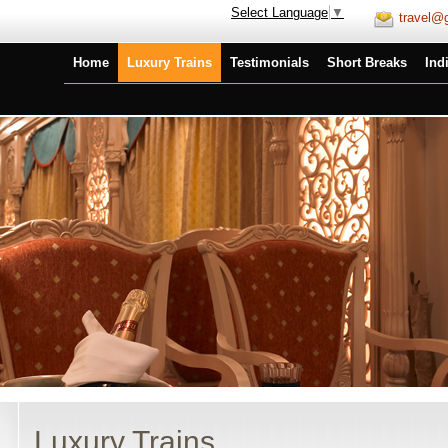
Select Language
▼
travel@g
Home
Luxury Trains
Testimonials
Short Breaks
Ind
Luxury Trains