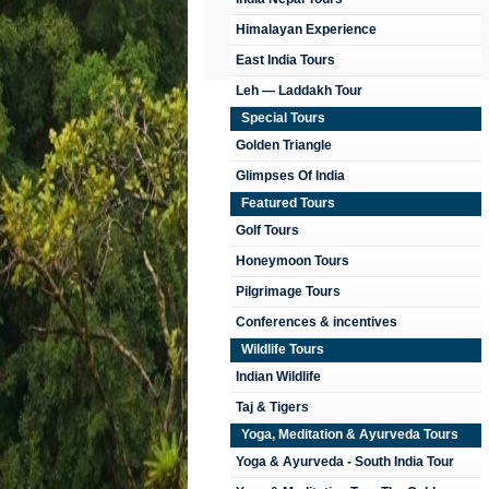
Himalayan Experience
East India Tours
Leh — Laddakh Tour
Special Tours
Golden Triangle
Glimpses Of India
Featured Tours
Golf Tours
Honeymoon Tours
Pilgrimage Tours
Conferences & incentives
Wildlife Tours
Indian Wildlife
Taj & Tigers
Yoga, Meditation & Ayurveda Tours
Yoga & Ayurveda - South India Tour