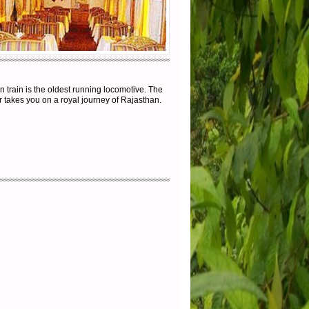
 train is the oldest running locomotive. The
r takes you on a royal journey of Rajasthan.